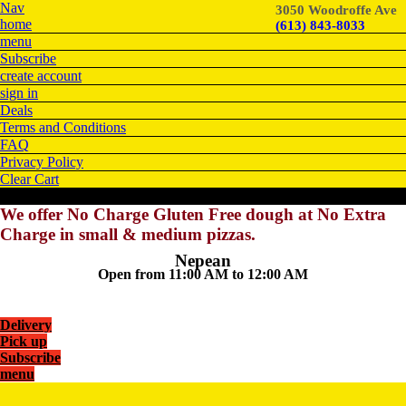
Nav
3050 Woodroffe Ave
home
(613) 843-8033
menu
Subscribe
create account
sign in
Deals
Terms and Conditions
FAQ
Privacy Policy
Clear Cart
We offer No Charge Gluten Free dough at No Extra
Charge in small & medium pizzas.
Nepean
Open from 11:00 AM to 12:00 AM
Delivery
Pick up
Subscribe
menu